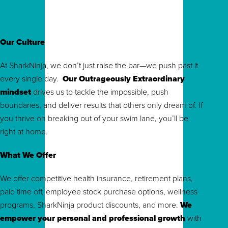
Our Culture
At SharkNinja, we don’t just raise the bar—we push past it
every single day.
Our Outrageously Extraordinary
mindset
drives us to tackle the impossible, push
boundaries, and deliver results that others only dream of. If
you thrive on breaking out of your swim lane, you’ll be
right at home.
What We Offer
We offer competitive health insurance, retirement plans,
paid time off, employee stock purchase options, wellness
programs, SharkNinja product discounts, and more.
We
empower your personal and professional growth
with