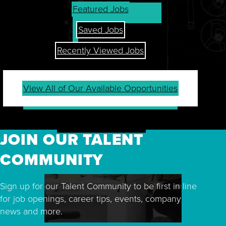
Featured Jobs
Saved Jobs
Recently Viewed Jobs
View All of Our Available Opportunities
JOIN OUR TALENT
COMMUNITY
Sign up for our Talent Community to be first in line
for job openings, career tips, events, company
news and more.