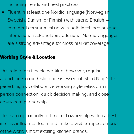
including trends and best practices
Fluent in at least one Nordic language (Norwegian,
Swedish, Danish, or Finnish) with strong English —
confident communicating with both local creators and
international stakeholders; additional Nordic languages
are a strong advantage for cross-market coverage
Working Style & Location
This role offers flexible working; however, regular
attendance in our Oslo office is essential. SharkNinja’s fast-
paced, highly collaborative working style relies on in-
person connection, quick decision-making, and close
cross-team partnership.
This is an opportunity to take real ownership within a best-
in-class influencer team and make a visible impact on one
of the world’s most exciting kitchen brands.