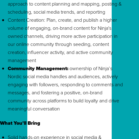
approach to content planning and mapping, posting &
scheduling, social media trends, and reporting
Content Creation: Plan, create, and publish a higher
volume of engaging, on-brand content for Ninja's
owned channels, driving more active participation in
our online community through seeding, content
creation, influencer activity, and active community
management
Community Management:
ownership of Ninja’s
Nordic social media handles and audiences, actively
engaging with followers, responding to comments and
messages, and fostering a positive, on-brand
community across platforms to build loyalty and drive
meaningful conversation
What You’ll Bring
Solid hands-on experience in social media &