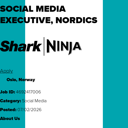
SOCIAL MEDIA
EXECUTIVE, NORDICS
Apply
Oslo, Norway
Job ID
4692417006
Category
Social Media
Posted
07/02/2026
About Us