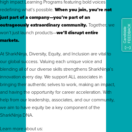
high impact Learning Programs featuring bold voices
redefining what’s possible.
When you join, you’re not
just part of a company—you’re part of an
outrageously extraordinary community.
To
gether, we
won’t just launch products—
we’ll disrupt entire
markets.
At SharkNinja, Diversity, Equity, and Inclusion are vital to
our global success. Valuing each unique voice and
blending all of our diverse skills strengthens SharkNinja’s
innovation every day. We support ALL associates in
bringing their authentic selves to work, making an impact,
and having the opportunity for career acceleration. With
help from our leadership, associates, and our community,
we aim to have equity be a key component of the
SharkNinja DNA.
Learn more about us: