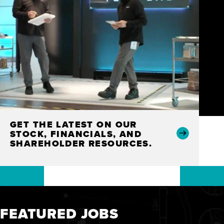
GET THE LATEST ON OUR
STOCK, FINANCIALS, AND
SHAREHOLDER RESOURCES.
FEATURED JOBS