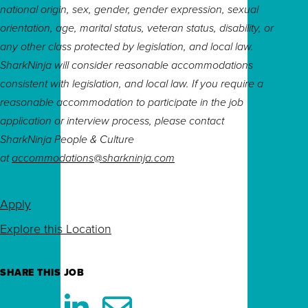
national origin, sex, gender, gender expression, sexual
orientation, age, marital status, veteran status, disability, or
any other class protected by legislation, and local law.
SharkNinja will consider reasonable accommodations
consistent with legislation, and local law. If you require a
reasonable accommodation to participate in the job
application or interview process, please contact
SharkNinja People & Culture
at
accommodations@sharkninja.com
Apply
Explore this Location
SHARE THIS JOB