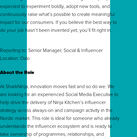
expected to experiment boldly, adopt new tools, and
continuously raise what’s possible to create meaningful
impact for our consumers. If you believe the best way to
do your job hasn’t been invented yet, you’ll fit right in.
Reporting to: Senior Manager, Social & Influencer
Location: Oslo
About the Role
At SharkNinja, innovation moves fast and so do we. We
are looking for an experienced Social Media Executive to
help drive the delivery of Ninja Kitchen’s influencer
strategy across always-on and campaign activity in the
Nordic market. This role is ideal for someone who already
understands the influencer ecosystem and is ready to
take ownership of programmes, relationships, and