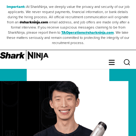
Important:
At SharkNinja, we deeply value the privacy and security of our job
applicants. We never request payments, financial information, or bank details
during the hiring process. All official recruitment communication will originate
from an
@sharkninja.com
email address, and job offers are made only after a
formal interview. If you receive suspicious messages claiming to be from
SharkNinja, please report them to
TAOperations@sharkninja.com
. We take
these matters seriously and remain committed to protecting the integrity of our
recruitment process.
Saved Jobs
0
Sear
Menu