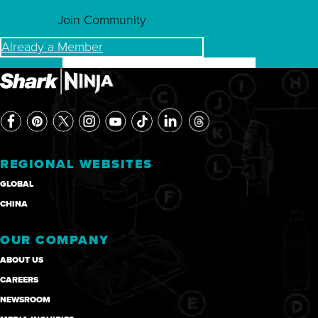
Join Community
Already a Member
REGIONAL WEBSITES
GLOBAL
CHINA
OUR COMPANY
ABOUT US
CAREERS
NEWSROOM