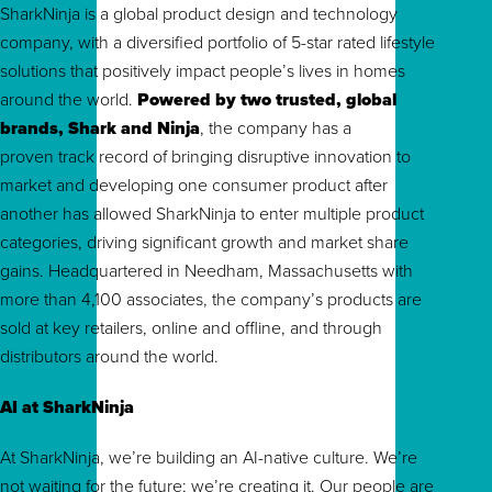
SharkNinja is a global product design and technology
company, with a diversified portfolio of 5-star rated lifestyle
solutions that positively impact people’s lives in homes
around the world.
Powered by two trusted, global
brands, Shark and Ninja
, the company has a
proven track record of bringing disruptive innovation to
market and developing one consumer product after
another has allowed SharkNinja to enter multiple product
categories, driving significant growth and market share
gains. Headquartered in Needham, Massachusetts with
more than 4,100 associates, the company’s products are
sold at key retailers, online and offline, and through
distributors around the world.
AI at SharkNinja
At SharkNinja, we’re building an AI-native culture. We’re
not waiting for the future; we’re creating it. Our people are