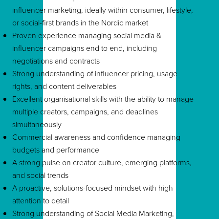
influencer marketing, ideally within consumer, lifestyle,
or social-first brands in the Nordic market
Proven experience managing social media &
influencer campaigns end to end, including
negotiations and contracts
Strong understanding of influencer pricing, usage
rights, and content deliverables
Excellent organisational skills with the ability to manage
multiple creators, campaigns, and deadlines
simultaneously
Commercial awareness and confidence managing
budgets and performance
A strong pulse on creator culture, emerging platforms,
and social trends
A proactive, solutions-focused mindset with high
attention to detail
Strong understanding of Social Media Marketing,