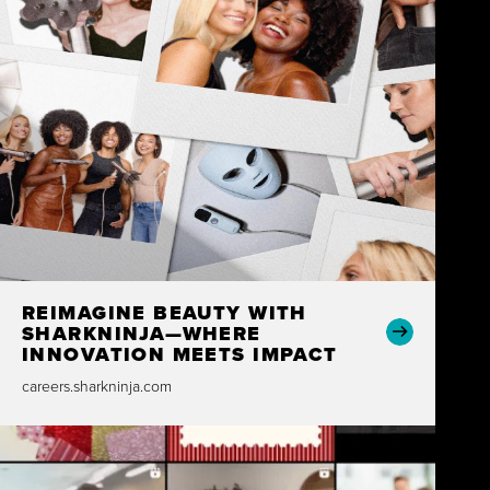
REIMAGINE BEAUTY WITH
SHARKNINJA—WHERE
INNOVATION MEETS IMPACT
careers.sharkninja.com