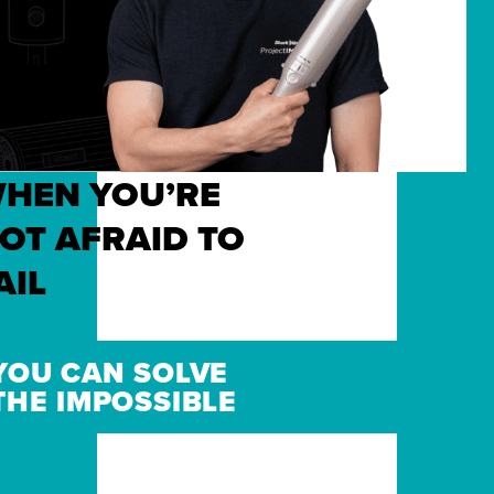
HEN YOU’RE
OT AFRAID TO
AIL
YOU CAN SOLVE
THE IMPOSSIBLE