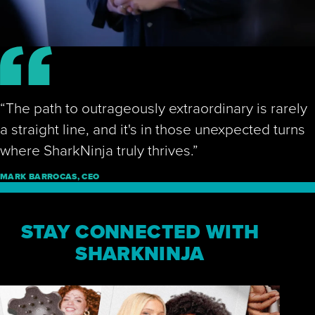
Play Video
“The path to outrageously extraordinary is rarely
a straight line, and it's in those unexpected turns
where SharkNinja truly thrives.”
MARK BARROCAS, CEO
STAY CONNECTED WITH
SHARKNINJA