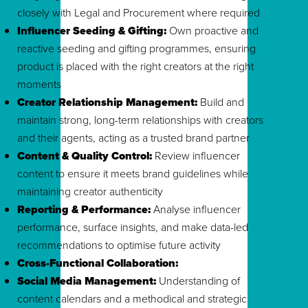
closely with Legal and Procurement where required
Influencer Seeding & Gifting:
Own proactive and
reactive seeding and gifting programmes, ensuring
product is placed with the right creators at the right
moments
Creator Relationship Management:
Build and
maintain strong, long-term relationships with creators
and their agents, acting as a trusted brand partner
Content & Quality Control:
Review influencer
content to ensure it meets brand guidelines while
maintaining creator authenticity
Reporting & Performance:
Analyse influencer
performance, surface insights, and make data-led
recommendations to optimise future activity
Cross-Functional Collaboration:
Social Media Management:
Understanding of
content calendars and a methodical and strategic