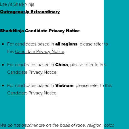
Life At SharkNinja
Outrageously Extraordinary
SharkNinja Candidate Privacy Notice
For candidates based in
all regions
, please refer to
this
Candidate Privacy Notice
.
For candidates based in
China
, please refer to this
Candidate Privacy Notice
.
For candidates based in
Vietnam
, please refer to this
Candidate Privacy Notice
.
We do not discriminate on the basis of race, religion, color,