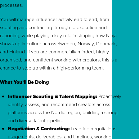
processes.
You will manage influencer activity end to end, from
scouting and contracting through to execution and
reporting, while playing a key role in shaping how Ninja
shows up in culture across Sweden, Norway, Denmark,
and Finland. If you are commercially minded, highly
organised, and confident working with creators, this is a
chance to step up within a high-performing team.
What You’ll Be Doing
Influencer Scouting & Talent Mapping:
Proactively
identify, assess, and recommend creators across
platforms across the Nordic region, building a strong
and diverse talent pipeline
Negotiation & Contracting:
Lead fee negotiations,
usage rights, deliverables, and timelines, working