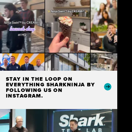
STAY IN THE LOOP ON
EVERYTHING SHARKNINJA BY
FOLLOWING US ON
INSTAGRAM.