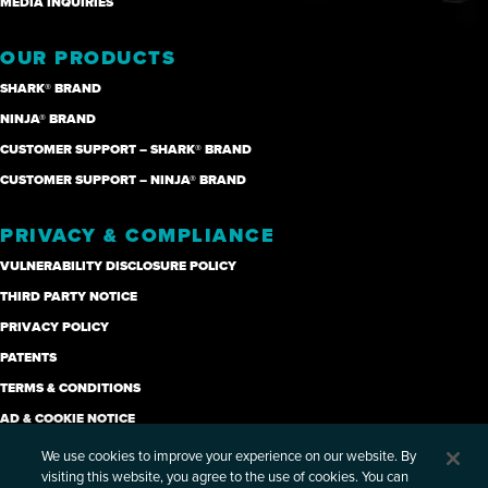
MEDIA INQUIRIES
OUR PRODUCTS
SHARK® BRAND
NINJA® BRAND
CUSTOMER SUPPORT – SHARK® BRAND
CUSTOMER SUPPORT – NINJA® BRAND
PRIVACY & COMPLIANCE
VULNERABILITY DISCLOSURE POLICY
THIRD PARTY NOTICE
PRIVACY POLICY
PATENTS
TERMS & CONDITIONS
AD & COOKIE NOTICE
CANDIDATE PRIVACY NOTICE
We use cookies to improve your experience on our website. By
visiting this website, you agree to the use of cookies. You can
SUPPLIER CODE OF ETHICS (PDF)