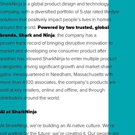
SharkNinja is a global product design and technology
company, with a diversified portfolio of 5-star rated lifestyle
solutions that positively impact people’s lives in homes
around the world.
Powered by two trusted, global
brands, Shark and Ninja
, the company has a
proven track record of bringing disruptive innovation to
market and developing one consumer product after
another has allowed SharkNinja to enter multiple product
categories, driving significant growth and market share
gains. Headquartered in Needham, Massachusetts with
more than 4,100 associates, the company’s products are
sold at key retailers, online and offline, and through
distributors around the world.
AI at SharkNinja
At SharkNinja, we’re building an AI-native culture. We’re
not waiting for the future; we’re creating it. Our people are