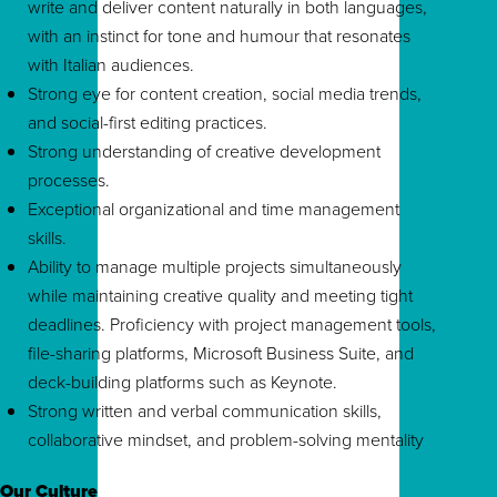
write and deliver content naturally in both languages,
with an instinct for tone and humour that resonates
with Italian audiences.
Strong eye for content creation, social media trends,
and social-first editing practices.
Strong understanding of creative development
processes.
Exceptional organizational and time management
skills.
Ability to manage multiple projects simultaneously
while maintaining creative quality and meeting tight
deadlines. Proficiency with project management tools,
file-sharing platforms, Microsoft Business Suite, and
deck-building platforms such as Keynote.
Strong written and verbal communication skills,
collaborative mindset, and problem-solving mentality
Our Culture