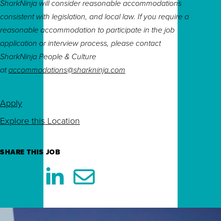
SharkNinja will consider reasonable accommodations
consistent with legislation, and local law. If you require a
reasonable accommodation to participate in the job
application or interview process, please contact
SharkNinja People & Culture
at
accommodations@sharkninja.com
Apply
Explore this Location
SHARE THIS JOB