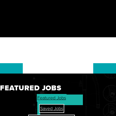
FEATURED JOBS
GET THE LATEST ON OUR
Featured Jobs
STOCK, FINANCIALS, AND
SHAREHOLDER RESOURCES.
Saved Jobs