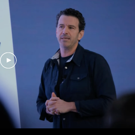
Play Video