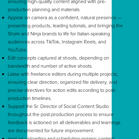
ensuring high-quality content aligned with pre-
production planning and materials.
Appear on camera as a confident, natural presence —
presenting products, leading tutorials, and bringing the
Shark and Ninja brands to life for Italian-speaking
audiences across TikTok, Instagram Reels, and
YouTube.
Edit concepts captured at shoots, depending on
bandwidth and number of active shoots.
Liaise with freelance editors during multiple projects,
ensuring clear direction, organized file delivery, and
precise directives for action edits according to post-
production timelines.
Support the Sr. Director of Social Content Studio
throughout the post-production process to ensure
feedback is actioned on all deliverables and learnings
are documented for future improvement.
lead on uploading and scheduling organic content