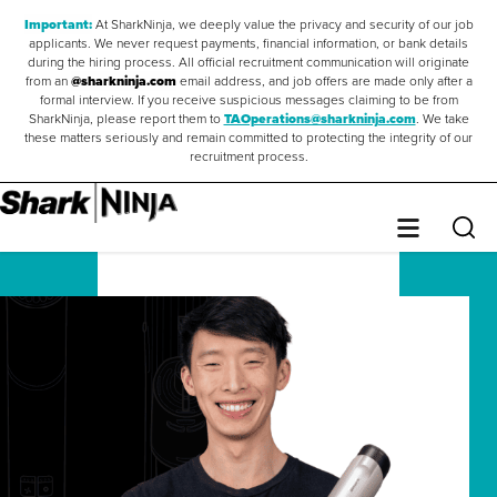
Important:
At SharkNinja, we deeply value the privacy and security of our job
applicants. We never request payments, financial information, or bank details
during the hiring process. All official recruitment communication will originate
from an
@sharkninja.com
email address, and job offers are made only after a
formal interview. If you receive suspicious messages claiming to be from
SharkNinja, please report them to
TAOperations@sharkninja.com
. We take
these matters seriously and remain committed to protecting the integrity of our
recruitment process.
Saved Jobs
0
Sear
Menu