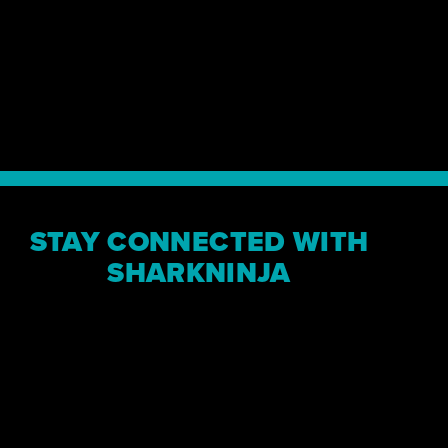
“The path to out
a straight line, 
where SharkNinja
MARK BARROCAS, CEO
STAY CONNECTED WITH
SHARKNINJA