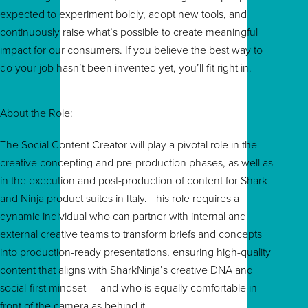
expected to experiment boldly, adopt new tools, and
continuously raise what’s possible to create meaningful
impact for our consumers. If you believe the best way to
do your job hasn’t been invented yet, you’ll fit right in.
About the Role:
The Social Content Creator will play a pivotal role in the
creative concepting and pre-production phases, as well as
in the execution and post-production of content for Shark
and Ninja product suites in Italy. This role requires a
dynamic individual who can partner with internal and
external creative teams to transform briefs and concepts
into production-ready presentations, ensuring high-quality
content that aligns with SharkNinja’s creative DNA and
social-first mindset — and who is equally comfortable in
front of the camera as behind it.