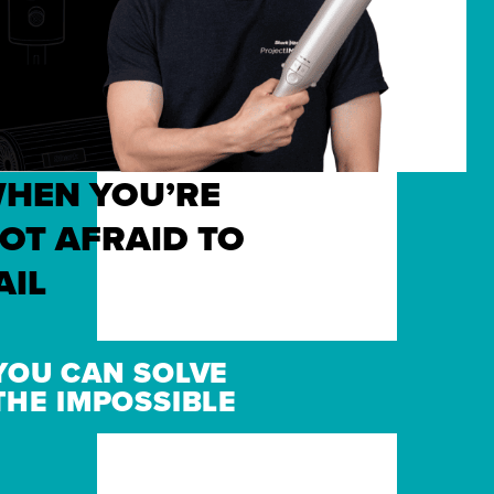
HEN YOU’RE
OT AFRAID TO
AIL
YOU CAN SOLVE
THE IMPOSSIBLE