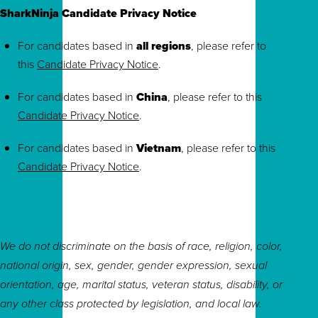
SharkNinja Candidate Privacy Notice
For candidates based in
all regions
, please refer to
this
Candidate Privacy Notice
.
For candidates based in
China
, please refer to this
Candidate Privacy Notice
.
For candidates based in
Vietnam
, please refer to this
Candidate Privacy Notice
.
We do not discriminate on the basis of race, religion, color,
national origin, sex, gender, gender expression, sexual
orientation, age, marital status, veteran status, disability, or
any other class protected by legislation, and local law.