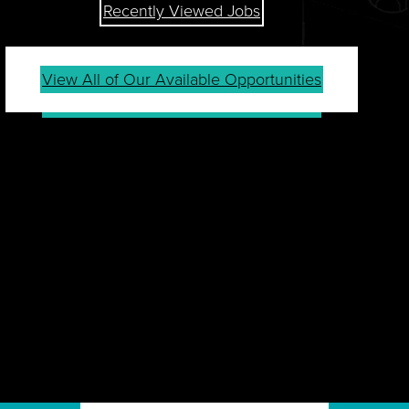
Recently Viewed Jobs
View All of Our Available Opportunities
JOIN OUR TALENT
COMMUNITY
Sign up for our Talent Community to be first in line
for job openings, career tips, events, company
news and more.
Join Community
Already a Member