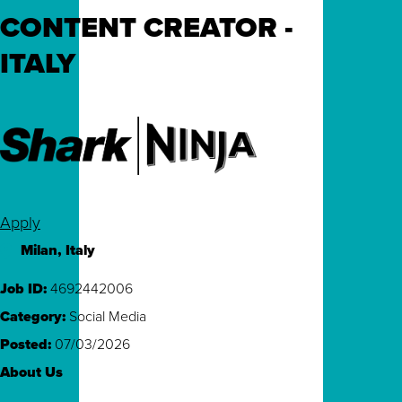
CONTENT CREATOR -
ITALY
Apply
Milan, Italy
Job ID
4692442006
Category
Social Media
Posted
07/03/2026
About Us