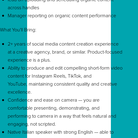
across handles
Manager reporting on organic content performance
What You'll Bring:
2+ years of social media content creation experience
at a creative agency, brand, or similar. Product-focused
experience is a plus.
Ability to produce and edit compelling short-form video
content for Instagram Reels, TikTok, and
YouTube, maintaining consistent quality and creative
excellence.
Confidence and ease on camera — you are
comfortable presenting, demonstrating, and
performing to camera in a way that feels natural and
engaging, not scripted.
Native Italian speaker with strong English — able to