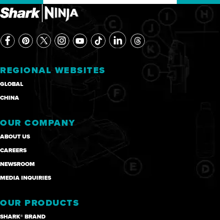
REGIONAL WEBSITES
GLOBAL
CHINA
OUR COMPANY
ABOUT US
CAREERS
NEWSROOM
MEDIA INQUIRIES
OUR PRODUCTS
SHARK® BRAND