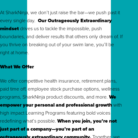
At SharkNinja, we don’t just raise the bar—we push past it
every single day.
Our Outrageously Extraordinary
mindset
drives us to tackle the impossible, push
boundaries, and deliver results that others only dream of. If
you thrive on breaking out of your swim lane, you’ll be
right at home.
What We Offer
We offer competitive health insurance, retirement plans,
paid time off, employee stock purchase options, wellness
programs, SharkNinja product discounts, and more.
We
empower your personal and professional growth
with
high impact Learning Programs featuring bold voices
redefining what’s possible.
When you join, you’re not
just part of a company—you’re part of an
outrageously extraordinary community.
To
gether, we