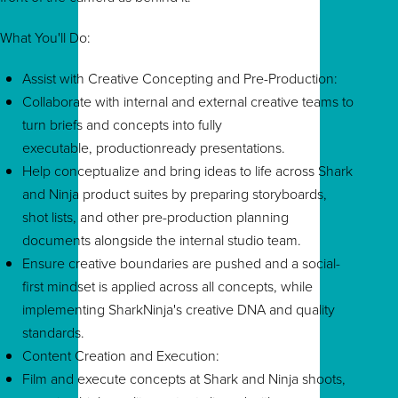
What You'll Do:
Assist with Creative Concepting and Pre-Production:
Collaborate with internal and external creative teams to
turn briefs and concepts into fully
executable, productionready presentations.
Help conceptualize and bring ideas to life across Shark
and Ninja product suites by preparing storyboards,
shot lists, and other pre-production planning
documents alongside the internal studio team.
Ensure creative boundaries are pushed and a social-
first mindset is applied across all concepts, while
implementing SharkNinja's creative DNA and quality
standards.
Content Creation and Execution:
Film and execute concepts at Shark and Ninja shoots,