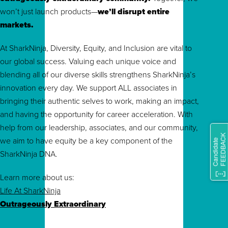
won’t just launch products—
we’ll disrupt entire
markets.
At SharkNinja, Diversity, Equity, and Inclusion are vital to
our global success. Valuing each unique voice and
blending all of our diverse skills strengthens SharkNinja’s
innovation every day. We support ALL associates in
bringing their authentic selves to work, making an impact,
and having the opportunity for career acceleration. With
help from our leadership, associates, and our community,
we aim to have equity be a key component of the
SharkNinja DNA.
Learn more about us:
Life At SharkNinja
Outrageously Extraordinary