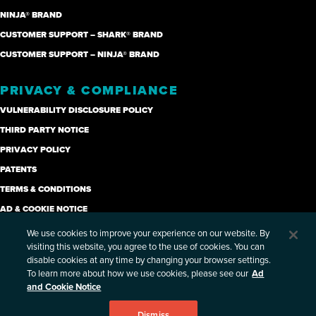
NINJA® BRAND
CUSTOMER SUPPORT – SHARK® BRAND
CUSTOMER SUPPORT – NINJA® BRAND
PRIVACY & COMPLIANCE
VULNERABILITY DISCLOSURE POLICY
THIRD PARTY NOTICE
PRIVACY POLICY
PATENTS
TERMS & CONDITIONS
AD & COOKIE NOTICE
CANDIDATE PRIVACY NOTICE
We use cookies to improve your experience on our website. By
visiting this website, you agree to the use of cookies. You can
SUPPLIER CODE OF ETHICS (PDF)
disable cookies at any time by changing your browser settings.
ETHICS AND COMPLIANCE HOTLINE
To learn more about how we use cookies, please see our
Ad
and Cookie Notice
PRIVACY PORTAL- EXERCISE YOUR RIGHTS
SITE MAP
Dismiss