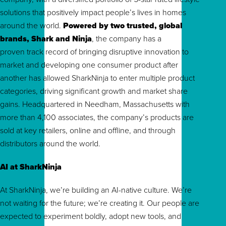
solutions that positively impact people’s lives in homes
around the world.
Powered by two trusted, global
brands, Shark and Ninja
, the company has a
proven track record of bringing disruptive innovation to
market and developing one consumer product after
another has allowed SharkNinja to enter multiple product
categories, driving significant growth and market share
gains. Headquartered in Needham, Massachusetts with
more than 4,100 associates, the company’s products are
sold at key retailers, online and offline, and through
distributors around the world.
AI at SharkNinja
At SharkNinja, we’re building an AI-native culture. We’re
not waiting for the future; we’re creating it. Our people are
expected to experiment boldly, adopt new tools, and