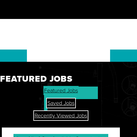
FEATURED JOBS
GET THE LATEST ON OUR
Featured Jobs
STOCK, FINANCIALS, AND
SHAREHOLDER RESOURCES.
Saved Jobs
Recently Viewed Jobs