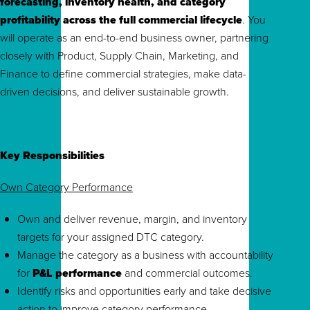
forecasting, inventory health, and category
profitability across the full commercial lifecycle
. You
will operate as an end-to-end business owner, partnering
closely with Product, Supply Chain, Marketing, and
Finance to define commercial strategies, make data-
driven decisions, and deliver sustainable growth.
Key Responsibilities
Own Category Performance
Own and deliver revenue, margin, and inventory
targets for your assigned DTC category.
Manage the category as a business with accountability
for
P&L performance
and commercial outcomes.
Identify risks and opportunities early and take decisive
action to improve category performance.