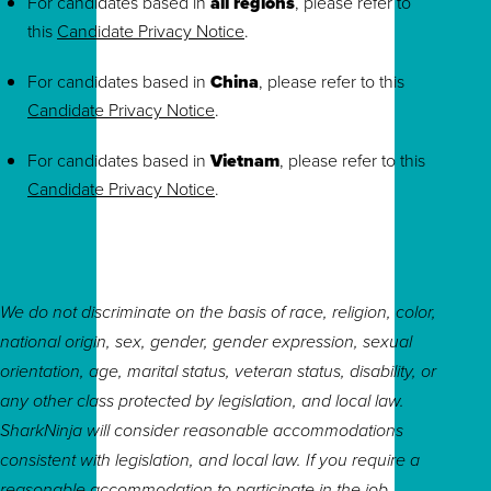
For candidates based in
all regions
, please refer to
this
Candidate Privacy Notice
.
For candidates based in
China
, please refer to this
Candidate Privacy Notice
.
For candidates based in
Vietnam
, please refer to this
Candidate Privacy Notice
.
We do not discriminate on the basis of race, religion, color,
national origin, sex, gender, gender expression, sexual
orientation, age, marital status, veteran status, disability, or
any other class protected by legislation, and local law.
SharkNinja will consider reasonable accommodations
consistent with legislation, and local law. If you require a
reasonable accommodation to participate in the job