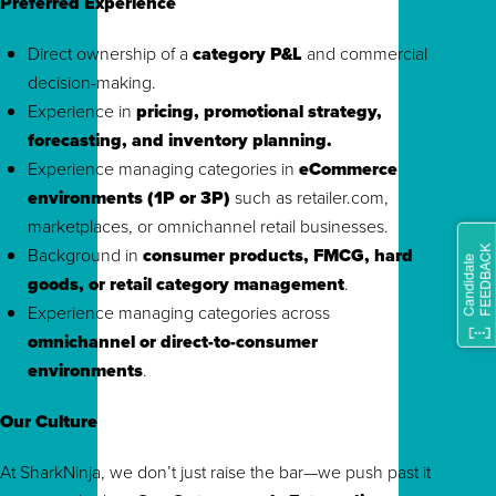
Preferred Experience
Direct ownership of a
category P&L
and commercial
decision-making.
Experience in
pricing, promotional strategy,
forecasting, and inventory planning.
Experience managing categories in
eCommerce
environments (1P or 3P)
such as retailer.com,
marketplaces, or omnichannel retail businesses.
Background in
consumer products, FMCG, hard
goods, or retail category management
.
Experience managing categories across
omnichannel or direct-to-consumer
environments
.
Our Culture
At SharkNinja, we don’t just raise the bar—we push past it