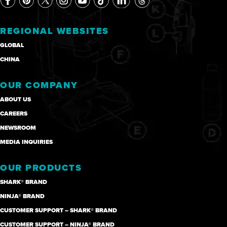
REGIONAL WEBSITES
GLOBAL
CHINA
OUR COMPANY
ABOUT US
CAREERS
NEWSROOM
MEDIA INQUIRIES
OUR PRODUCTS
SHARK® BRAND
NINJA® BRAND
CUSTOMER SUPPORT – SHARK® BRAND
CUSTOMER SUPPORT – NINJA® BRAND