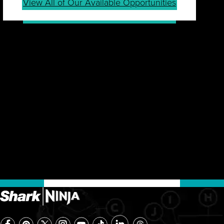
View All of Our Available Opportunities
JOIN OUR TALENT
COMMUNITY
Sign up for our Talent Community to be first in line
for job openings, career tips, events, company
news and more.
Join Community
Already a Member