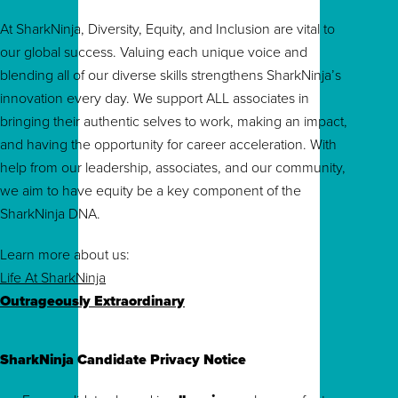
At SharkNinja, Diversity, Equity, and Inclusion are vital to
our global success. Valuing each unique voice and
blending all of our diverse skills strengthens SharkNinja’s
innovation every day. We support ALL associates in
bringing their authentic selves to work, making an impact,
and having the opportunity for career acceleration. With
help from our leadership, associates, and our community,
we aim to have equity be a key component of the
SharkNinja DNA.
Learn more about us:
Life At SharkNinja
Outrageously Extraordinary
SharkNinja Candidate Privacy Notice