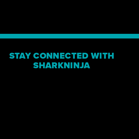
“The path to out
a straight line, 
where SharkNinja
MARK BARROCAS, CEO
STAY CONNECTED WITH
SHARKNINJA