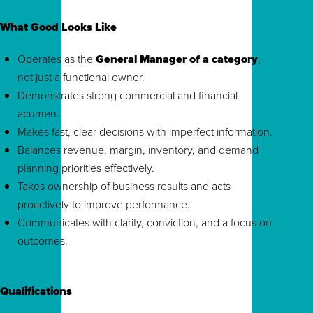
What Good Looks Like
Operates as the
General Manager of a category
,
not just a functional owner.
Demonstrates strong commercial and financial
acumen.
Makes fast, clear decisions with imperfect information.
Balances revenue, margin, inventory, and demand
planning priorities effectively.
Takes ownership of business results and acts
proactively to improve performance.
Communicates with clarity, conviction, and a focus on
outcomes.
Qualifications