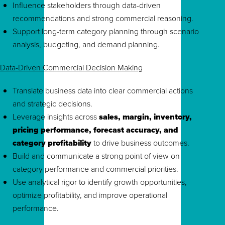
Influence stakeholders through data-driven
recommendations and strong commercial reasoning.
Support long-term category planning through scenario
analysis, budgeting, and demand planning.
Data-Driven Commercial Decision Making
Translate business data into clear commercial actions
and strategic decisions.
Leverage insights across
sales, margin, inventory,
pricing performance, forecast accuracy, and
category profitability
to drive business outcomes.
Build and communicate a strong point of view on
category performance and commercial priorities.
Use analytical rigor to identify growth opportunities,
optimize profitability, and improve operational
performance.