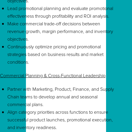
objectives.
Lead promotional planning and evaluate promotional
effectiveness through profitability and ROI analysis.
Make commercial trade-off decisions between
revenue growth, margin performance, and inventory
objectives.
Continuously optimize pricing and promotional
strategies based on business results and market
conditions.
Commercial Planning & Cross-Functional Leadership
Partner with Marketing, Product, Finance, and Supply
Chain teams to develop annual and seasonal
commercial plans.
Align category priorities across functions to ensure
successful product launches, promotional execution,
and inventory readiness.