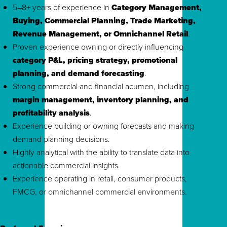
5–8+ years of experience in
Category Management,
Buying, Commercial Planning, Trade Marketing,
Revenue Management, or Omnichannel Retail
.
Proven experience owning or directly influencing
category P&L, pricing strategy, promotional
planning, and demand forecasting
.
Strong commercial and financial acumen, including
margin management, inventory planning, and
profitability analysis
.
Experience building or owning forecasts and making
demand planning decisions.
Highly analytical with the ability to translate data into
actionable commercial insights.
Experience operating in retail, consumer products,
FMCG, or omnichannel commercial environments.