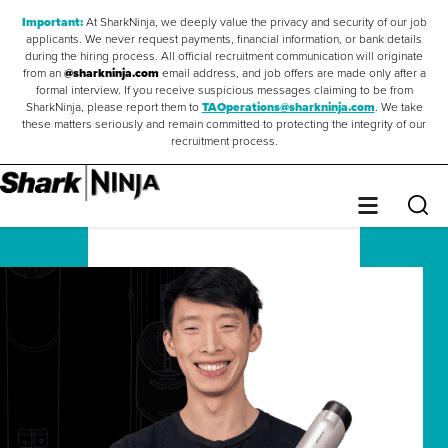
Important:
At SharkNinja, we deeply value the privacy and security of our job
applicants. We never request payments, financial information, or bank details
during the hiring process. All official recruitment communication will originate
from an
@sharkninja.com
email address, and job offers are made only after a
formal interview. If you receive suspicious messages claiming to be from
SharkNinja, please report them to
TAOperations@sharkninja.com
. We take
these matters seriously and remain committed to protecting the integrity of our
recruitment process.
Saved Jobs
0
Sear
Menu