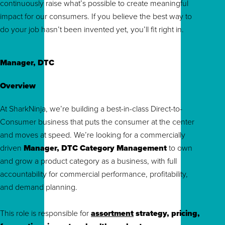
continuously raise what’s possible to create meaningful
impact for our consumers. If you believe the best way to
do your job hasn’t been invented yet, you’ll fit right in.
Manager, DTC
Overview
At SharkNinja, we’re building a best-in-class Direct-to-
Consumer business that puts the consumer at the center
and moves at speed. We’re looking for a commercially
driven
Manager, DTC Category Management
to own
and grow a product category as a business, with full
accountability for commercial performance, profitability,
and demand planning.
This role is responsible for
assortment
strategy, pricing,