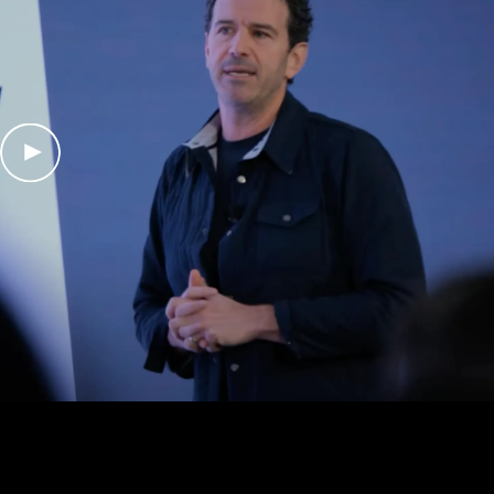
Play Video