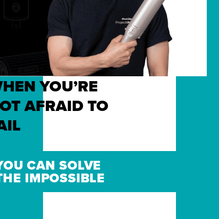
HEN YOU’RE
OT AFRAID TO
AIL
YOU CAN SOLVE
THE IMPOSSIBLE