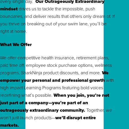
every single day.
Our Outrageously Extraordinary
mindset
drives us to tackle the impossible, push
boundaries, and deliver results that others only dream of. If
you thrive on breaking out of your swim lane, you’ll be
right at home.
What We Offer
We offer competitive health insurance, retirement plans,
paid time off, employee stock purchase options, wellness
programs, SharkNinja product discounts, and more.
We
empower your personal and professional growth
with
high impact Learning Programs featuring bold voices
redefining what’s possible.
When you join, you’re not
just part of a company—you’re part of an
outrageously extraordinary community.
To
gether, we
won’t just launch products—
we’ll disrupt entire
markets.