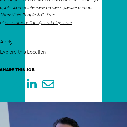
application or interview process, please contact
SharkNinja People & Culture
at
accommodations@sharkninja.com
Apply
Explore this Location
SHARE THIS JOB