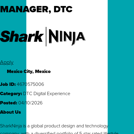
MANAGER, DTC
Apply
Mexico City, Mexico
Job ID
4670575006
Category
DTC Digital Experience
Posted
04/10/2026
About Us
SharkNinja is a global product design and technology
company, with a diversified portfolio of 5-star rated lifestyle