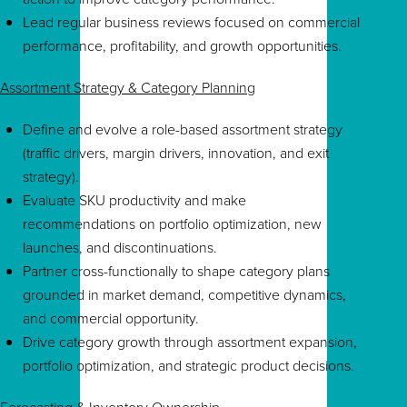
Lead regular business reviews focused on commercial
performance, profitability, and growth opportunities.
Assortment Strategy & Category Planning
Define and evolve a role-based assortment strategy
(traffic drivers, margin drivers, innovation, and exit
strategy).
Evaluate SKU productivity and make
recommendations on portfolio optimization, new
launches, and discontinuations.
Partner cross-functionally to shape category plans
grounded in market demand, competitive dynamics,
and commercial opportunity.
Drive category growth through assortment expansion,
portfolio optimization, and strategic product decisions.