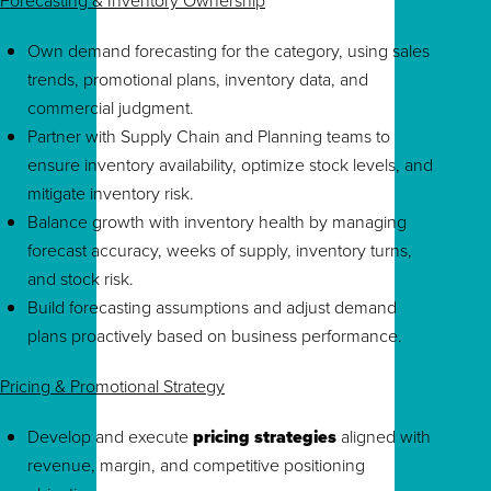
Forecasting & Inventory Ownership
Own demand forecasting for the category, using sales
trends, promotional plans, inventory data, and
commercial judgment.
Partner with Supply Chain and Planning teams to
ensure inventory availability, optimize stock levels, and
mitigate inventory risk.
Balance growth with inventory health by managing
forecast accuracy, weeks of supply, inventory turns,
and stock risk.
Build forecasting assumptions and adjust demand
plans proactively based on business performance.
Pricing & Promotional Strategy
Develop and execute
pricing strategies
aligned with
revenue, margin, and competitive positioning