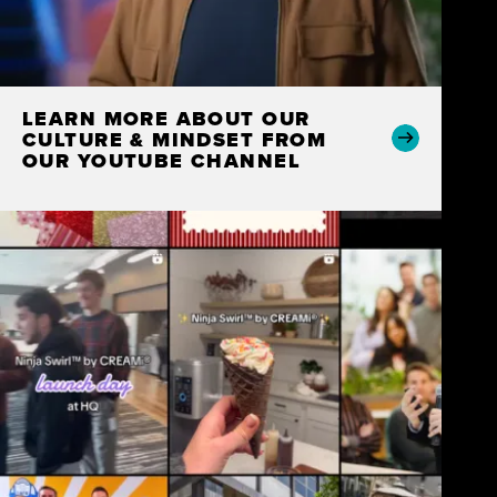
LEARN MORE ABOUT OUR
CULTURE & MINDSET FROM
OUR YOUTUBE CHANNEL