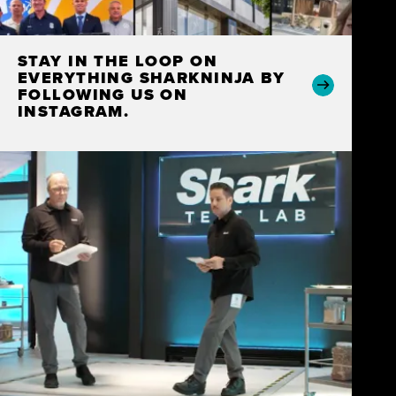
STAY IN THE LOOP ON
EVERYTHING SHARKNINJA BY
FOLLOWING US ON
INSTAGRAM.