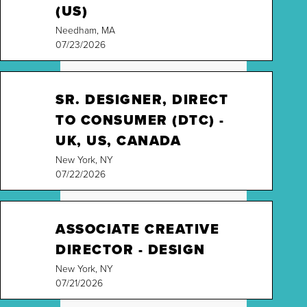
(US)
Needham, MA
07/23/2026
SR. DESIGNER, DIRECT
TO CONSUMER (DTC) -
UK, US, CANADA
New York, NY
07/22/2026
ASSOCIATE CREATIVE
DIRECTOR - DESIGN
New York, NY
07/21/2026