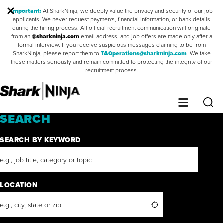
Important:
At SharkNinja, we deeply value the privacy and security of our job
applicants. We never request payments, financial information, or bank details
during the hiring process. All official recruitment communication will originate
from an
@sharkninja.com
email address, and job offers are made only after a
formal interview. If you receive suspicious messages claiming to be from
SharkNinja, please report them to
TAOperations@sharkninja.com
. We take
these matters seriously and remain committed to protecting the integrity of our
recruitment process.
Saved Jobs
0
Sear
Menu
SEARCH
SEARCH BY KEYWORD
LOCATION
Search