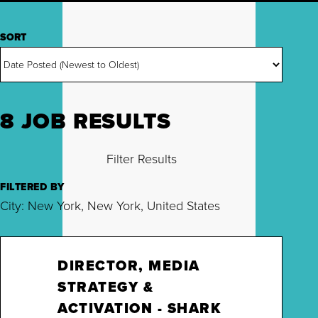
SORT
8 JOB RESULTS
Filter Results
FILTERED BY
City: New York, New York, United States
DIRECTOR, MEDIA
STRATEGY &
ACTIVATION - SHARK