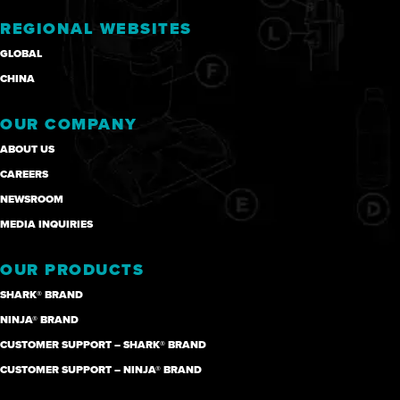
REGIONAL WEBSITES
GLOBAL
CHINA
OUR COMPANY
ABOUT US
CAREERS
NEWSROOM
MEDIA INQUIRIES
OUR PRODUCTS
SHARK® BRAND
NINJA® BRAND
CUSTOMER SUPPORT – SHARK® BRAND
CUSTOMER SUPPORT – NINJA® BRAND