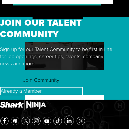
JOIN OUR TALENT
COMMUNITY
Sign up for our Talent Community to be first in line
for job openings, career tips, events, company
news and more.
Join Community
Already a Member