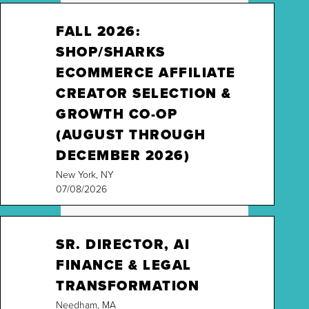
FALL 2026:
SHOP/SHARKS
ECOMMERCE AFFILIATE
CREATOR SELECTION &
GROWTH CO-OP
(AUGUST THROUGH
DECEMBER 2026)
New York, NY
07/08/2026
SR. DIRECTOR, AI
FINANCE & LEGAL
TRANSFORMATION
Needham, MA