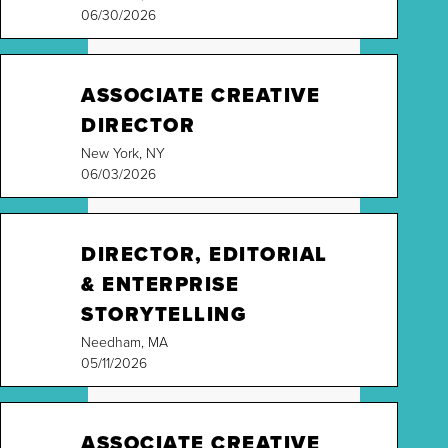
06/30/2026
ASSOCIATE CREATIVE
DIRECTOR
New York, NY
06/03/2026
DIRECTOR, EDITORIAL
& ENTERPRISE
STORYTELLING
Needham, MA
05/11/2026
ASSOCIATE CREATIVE