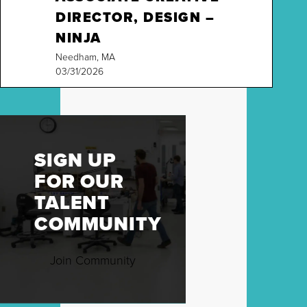
DIRECTOR, DESIGN –
NINJA
Needham, MA
03/31/2026
SIGN UP
FOR OUR
TALENT
COMMUNITY
Join Community