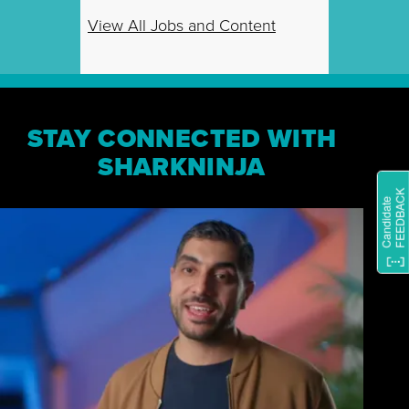
View All Jobs and Content
STAY CONNECTED WITH
SHARKNINJA