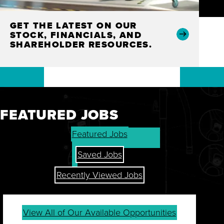
GET THE LATEST ON OUR
STOCK, FINANCIALS, AND
SHAREHOLDER RESOURCES.
FEATURED JOBS
Featured Jobs
Saved Jobs
Recently Viewed Jobs
View All of Our Available Opportunities