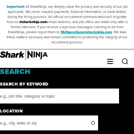
Important:
At SharkNinja, we deeply value the privacy and security of our job
applicants. We never request payments, financial information, or bank details
during the hiring process. All official recruitment communication will originate
from an
@sharkninja.com
email address, and job offers are made only after a
formal interview. If you receive suspicious messages claiming to be from
SharkNinja, please report them to
TAOperations@sharkninja.com
. We take
these matters seriously and remain committed to protecting the integrity of our
recruitment process.
Saved Jobs
0
Sear
Menu
SEARCH
SEARCH BY KEYWORD
LOCATION
Search