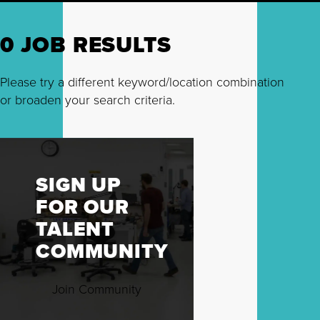
0 JOB RESULTS
Please try a different keyword/location combination
or broaden your search criteria.
SIGN UP
FOR OUR
TALENT
COMMUNITY
Join Community