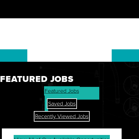
FEATURED JOBS
GET THE LATEST ON OUR
Featured Jobs
STOCK, FINANCIALS, AND
SHAREHOLDER RESOURCES.
Saved Jobs
Recently Viewed Jobs