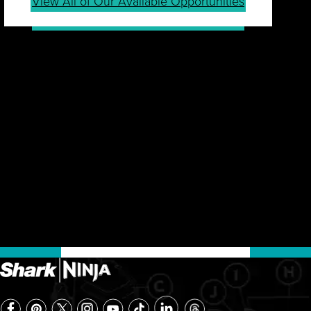
View All of Our Available Opportunities
JOIN OUR TALENT
COMMUNITY
Sign up for our Talent Community to be first in line
for job openings, career tips, events, company
news and more.
Join Community
Already a Member