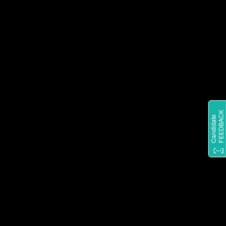
STAY IN THE LOOP ON
EVERYTHING SHARKNINJA BY
FOLLOWING US ON
INSTAGRAM.