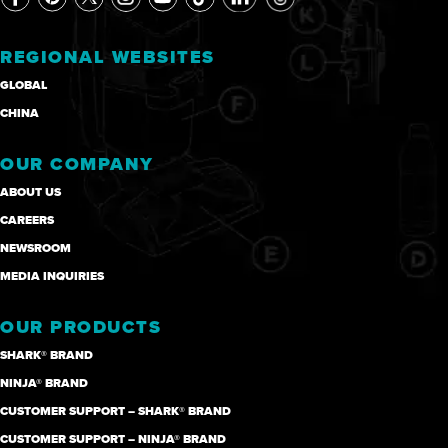
REGIONAL WEBSITES
GLOBAL
CHINA
OUR COMPANY
ABOUT US
CAREERS
NEWSROOM
MEDIA INQUIRIES
OUR PRODUCTS
SHARK® BRAND
NINJA® BRAND
CUSTOMER SUPPORT – SHARK® BRAND
CUSTOMER SUPPORT – NINJA® BRAND