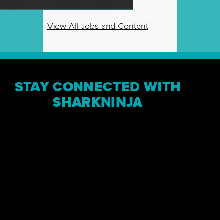
View All Jobs and Content
STAY CONNECTED WITH
SHARKNINJA