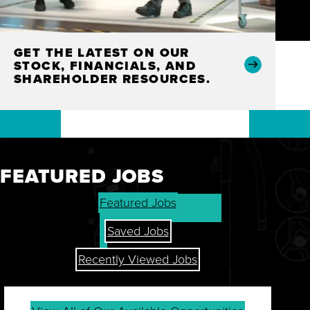
GET THE LATEST ON OUR
STOCK, FINANCIALS, AND
SHAREHOLDER RESOURCES.
FEATURED JOBS
Featured Jobs
Saved Jobs
Recently Viewed Jobs