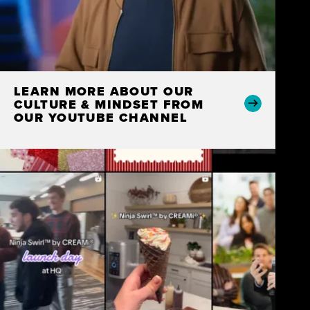
LEARN MORE ABOUT OUR
CULTURE & MINDSET FROM
OUR YOUTUBE CHANNEL