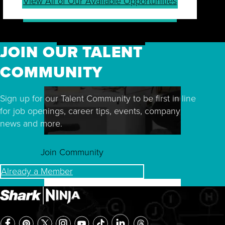
View All of Our Available Opportunities
JOIN OUR TALENT
COMMUNITY
Sign up for our Talent Community to be first in line
for job openings, career tips, events, company
news and more.
Join Community
Already a Member