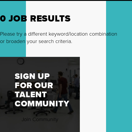
0 JOB RESULTS
Please try a different keyword/location combination
or broaden your search criteria.
SIGN UP
FOR OUR
TALENT
COMMUNITY
Join Community