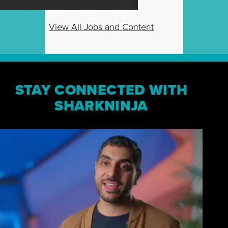
View All Jobs and Content
STAY CONNECTED WITH
SHARKNINJA