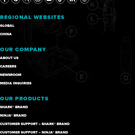
REGIONAL WEBSITES
GLOBAL
CHINA
OUR COMPANY
ABOUT US
CAREERS
NEWSROOM
MEDIA INQUIRIES
OUR PRODUCTS
SHARK® BRAND
NINJA® BRAND
CUSTOMER SUPPORT – SHARK® BRAND
CUSTOMER SUPPORT – NINJA® BRAND