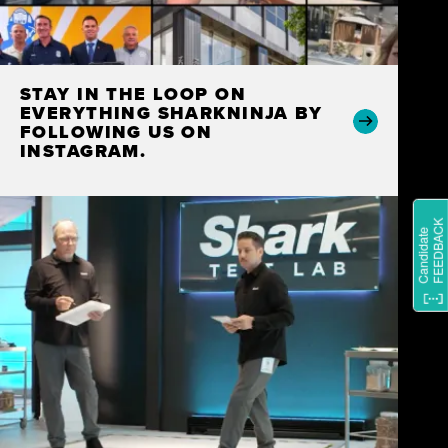
STAY IN THE LOOP ON
EVERYTHING SHARKNINJA BY
FOLLOWING US ON
INSTAGRAM.