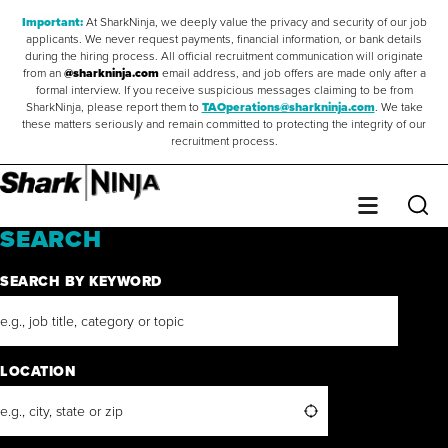
Important:
At SharkNinja, we deeply value the privacy and security of our job
applicants. We never request payments, financial information, or bank details
during the hiring process. All official recruitment communication will originate
from an
@sharkninja.com
email address, and job offers are made only after a
formal interview. If you receive suspicious messages claiming to be from
SharkNinja, please report them to
TAOperations@sharkninja.com
. We take
these matters seriously and remain committed to protecting the integrity of our
recruitment process.
Saved Jobs
0
Sear
Menu
SEARCH
SEARCH BY KEYWORD
LOCATION
Search