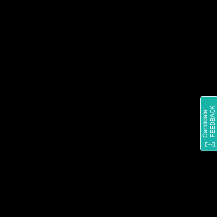
STAY IN THE LOOP ON
EVERYTHING SHARKNINJA BY
FOLLOWING US ON
INSTAGRAM.