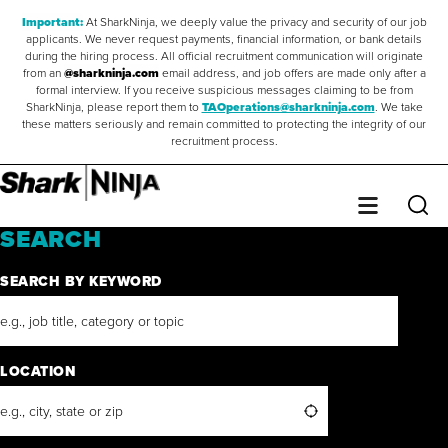
Important:
At SharkNinja, we deeply value the privacy and security of our job
applicants. We never request payments, financial information, or bank details
during the hiring process. All official recruitment communication will originate
from an
@sharkninja.com
email address, and job offers are made only after a
formal interview. If you receive suspicious messages claiming to be from
SharkNinja, please report them to
TAOperations@sharkninja.com
. We take
these matters seriously and remain committed to protecting the integrity of our
recruitment process.
Saved Jobs
0
Sear
Menu
SEARCH
SEARCH BY KEYWORD
LOCATION
Search