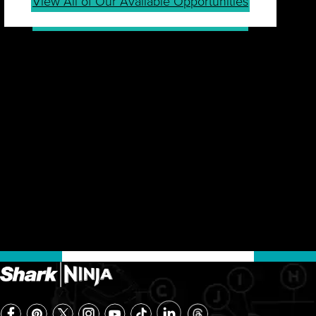
View All of Our Available Opportunities
JOIN OUR TALENT
COMMUNITY
Sign up for our Talent Community to be first in line
for job openings, career tips, events, company
news and more.
Join Community
Already a Member