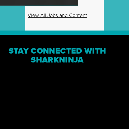
View All Jobs and Content
STAY CONNECTED WITH
SHARKNINJA