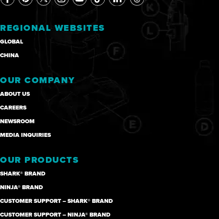
REGIONAL WEBSITES
GLOBAL
CHINA
OUR COMPANY
ABOUT US
CAREERS
NEWSROOM
MEDIA INQUIRIES
OUR PRODUCTS
SHARK® BRAND
NINJA® BRAND
CUSTOMER SUPPORT – SHARK® BRAND
CUSTOMER SUPPORT – NINJA® BRAND