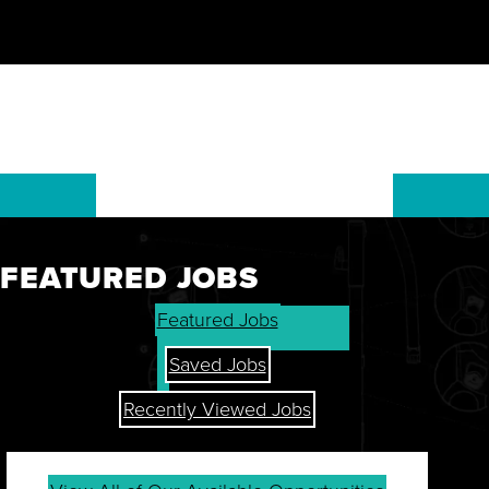
FEATURED JOBS
GET THE LATEST ON OUR
Featured Jobs
STOCK, FINANCIALS, AND
SHAREHOLDER RESOURCES.
Saved Jobs
Recently Viewed Jobs