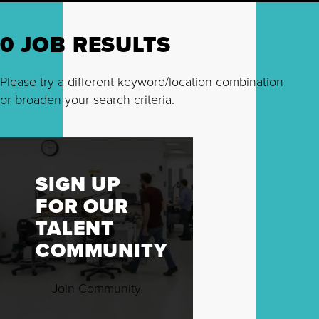
0 JOB RESULTS
Please try a different keyword/location combination
or broaden your search criteria.
SIGN UP
FOR OUR
TALENT
COMMUNITY
Join Community