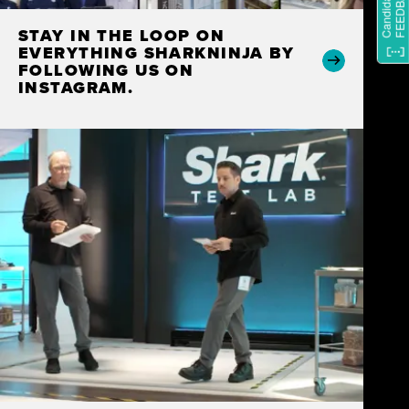
STAY IN THE LOOP ON
EVERYTHING SHARKNINJA BY
FOLLOWING US ON
INSTAGRAM.