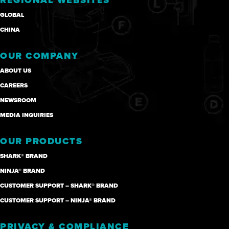
REGIONAL WEBSITES
GLOBAL
CHINA
OUR COMPANY
ABOUT US
CAREERS
NEWSROOM
MEDIA INQUIRIES
OUR PRODUCTS
SHARK® BRAND
NINJA® BRAND
CUSTOMER SUPPORT – SHARK® BRAND
CUSTOMER SUPPORT – NINJA® BRAND
PRIVACY & COMPLIANCE