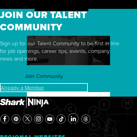
JOIN OUR TALENT
COMMUNITY
Sign up for our Talent Community to be first in line
for job openings, career tips, events, company
news and more.
Join Community
Already a Member