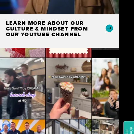
LEARN MORE ABOUT OUR
CULTURE & MINDSET FROM
OUR YOUTUBE CHANNEL