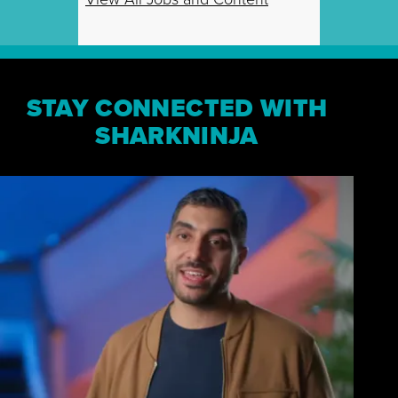
STAY CONNECTED WITH
SHARKNINJA