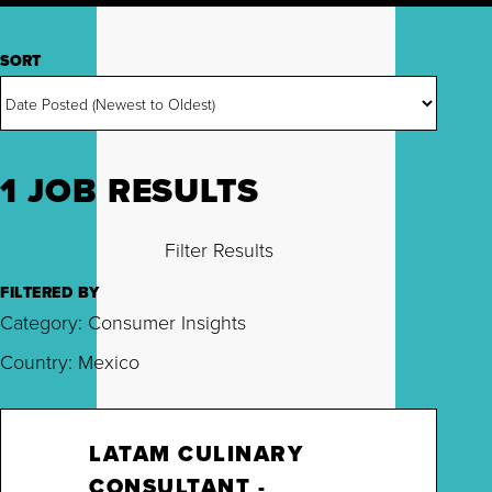
SORT
1 JOB RESULTS
Filter Results
FILTERED BY
Category: Consumer Insights
Country: Mexico
LATAM CULINARY
CONSULTANT -