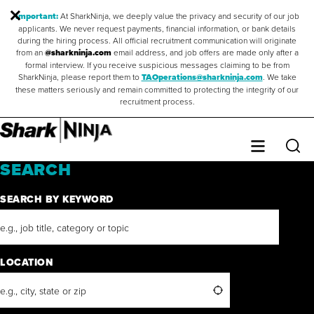
Important:
At SharkNinja, we deeply value the privacy and security of our job
applicants. We never request payments, financial information, or bank details
during the hiring process. All official recruitment communication will originate
from an
@sharkninja.com
email address, and job offers are made only after a
formal interview. If you receive suspicious messages claiming to be from
SharkNinja, please report them to
TAOperations@sharkninja.com
. We take
these matters seriously and remain committed to protecting the integrity of our
recruitment process.
Saved Jobs
0
Sear
Menu
SEARCH
SEARCH BY KEYWORD
LOCATION
Search