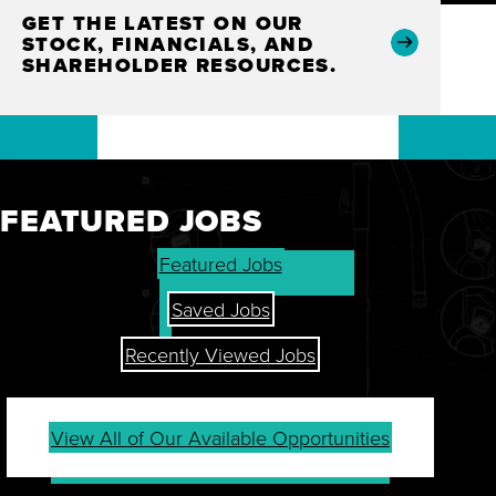
GET THE LATEST ON OUR
STOCK, FINANCIALS, AND
SHAREHOLDER RESOURCES.
FEATURED JOBS
Featured Jobs
Saved Jobs
Recently Viewed Jobs
View All of Our Available Opportunities