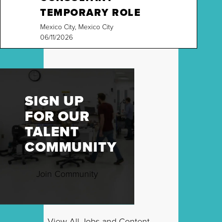
TEMPORARY ROLE
Mexico City, Mexico City
06/11/2026
SIGN UP
FOR OUR
TALENT
COMMUNITY
Join Community
View All Jobs and Content